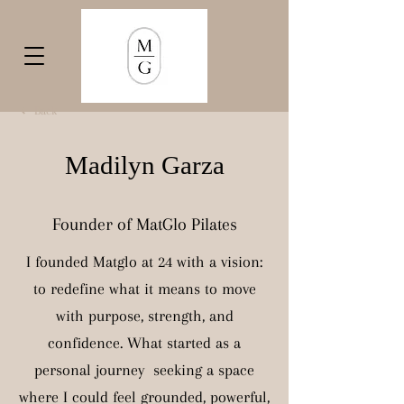
Back
Madilyn Garza
Founder of MatGlo Pilates
I founded Matglo at 24 with a vision:
to redefine what it means to move
with purpose, strength, and
confidence. What started as a
personal journey seeking a space
where I could feel grounded, powerful,