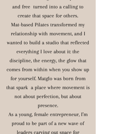
and free turned into a calling to
create that space for others.
Mat-based Pilates transformed my
relationship with movement, and I
wanted to build a studio that reflected
everything I love about it: the
discipline, the energy, the glow that
comes from within when you show up
for yourself. Matglo was born from
that spark a place where movement is
not about perfection, but about
presence.
As a young, female entrepreneur, I’m
proud to be part of a new wave of
leaders carving out space for