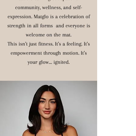
community, wellness, and self-
expression. Matglo is a celebration of
strength in all forms and everyone is
welcome on the mat.
This isn’t just fitness. It’s a feeling. It’s
empowerment through motion. It’s
your glow… ignited.