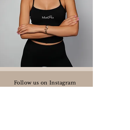
Follow us on Instagram
@matglopilates
Business hours: