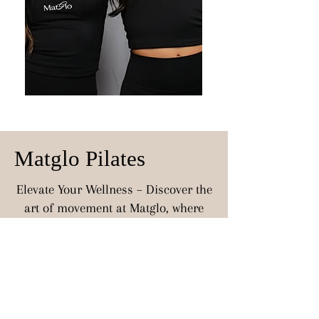
Matglo Pilates
Elevate Your Wellness – Discover the
art of movement at Matglo, where
every session is an invitation to
unwind, strengthen, and restore. Our
luxurious mat Pilates classes are
designed for every body, offering a
serene and supportive environment