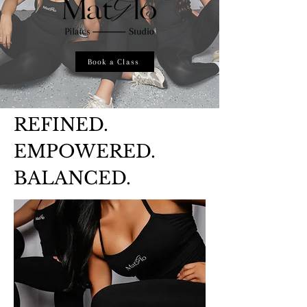
Book a Class
REFINED.
EMPOWERED.
BALANCED.