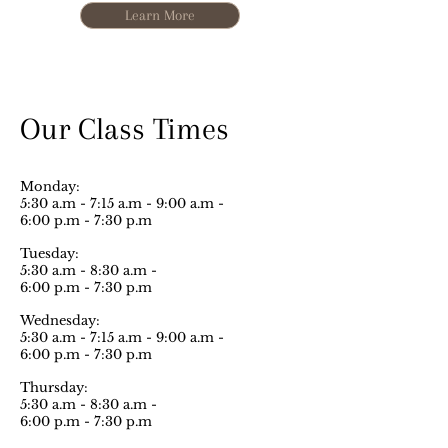
Learn More
Our Class Times
Monday:
5:30 a.m - 7:15 a.m - 9:00 a.m -
6:00 p.m - 7:30 p.m
Tuesday:
5:30 a.m - 8:30 a.m -
6:00 p.m - 7:30 p.m
Wednesday:
5:30 a.m - 7:15 a.m - 9:00 a.m -
6:00 p.m - 7:30 p.m
Thursday:
5:30 a.m - 8:30 a.m -
6:00 p.m - 7:30 p.m