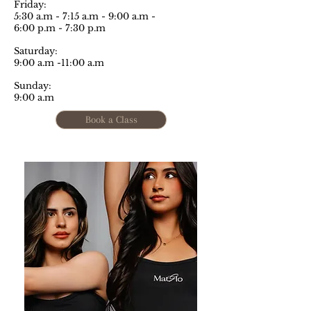
Friday:
5:30 a.m - 7:15 a.m - 9:00 a.m -
6:00 p.m - 7:30 p.m
Saturday:
9:00 a.m -11:00 a.m
Sunday:
9:00 a.m
Book a Class