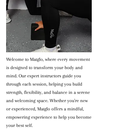
Welcome to Matglo, where every movement
is designed to transform your body and
mind. Our expert instructors guide you
through each session, helping you build
strength, flexibility, and balance in a serene
and welcoming space. Whether you're new
or experienced, Matglo offers a mindful,
empowering experience to help you become
your best self.